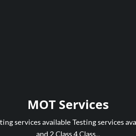
MOT Services
ing services available Testing services ava
and 2 Class 4 Class...