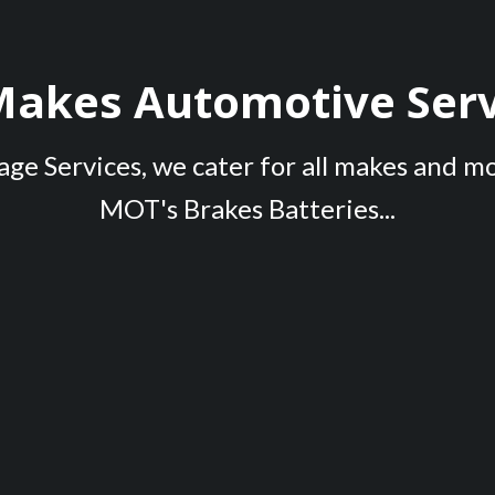
 Makes Automotive Serv
ge Services, we cater for all makes and m
MOT's Brakes Batteries...