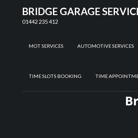
BRIDGE GARAGE SERVIC
01442 235 412
MOT SERVICES
AUTOMOTIVE SERVICES
TIME SLOTS BOOKING
TIME APPOINTM
Br