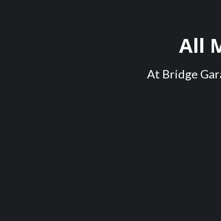
All
At Bridge Gara