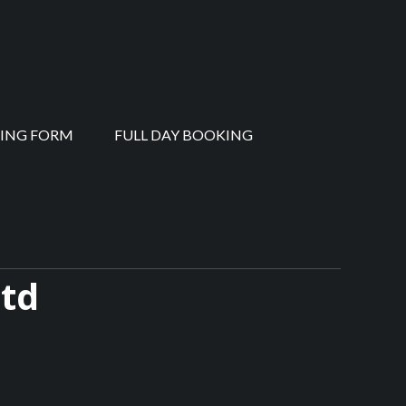
ING FORM
FULL DAY BOOKING
Ltd