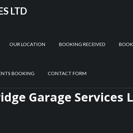
ES LTD
OUR LOCATION
BOOKING RECEIVED
BOOK
ENTS BOOKING
CONTACT FORM
idge Garage Services 