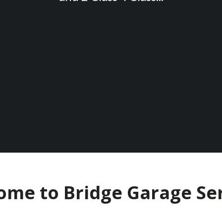
ome to Bridge Garage Ser