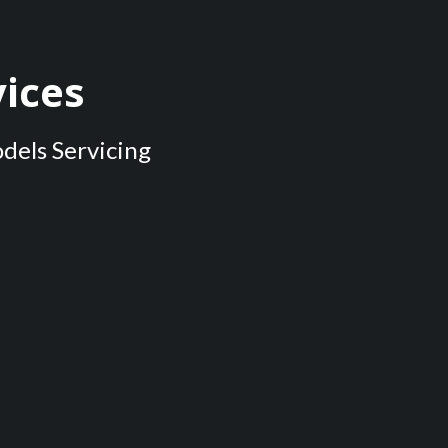
ices
odels Servicing