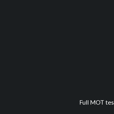
Full MOT test