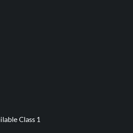
ilable Class 1